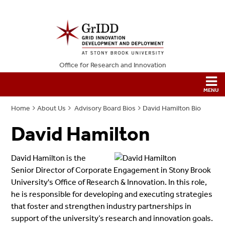
Office for Research and Innovation
Home
About Us
Advisory Board Bios
David Hamilton Bio
David Hamilton
David Hamilton is the
Senior Director of Corporate Engagement in Stony Brook
University's Office of Research & Innovation. In this role,
he is responsible for developing and executing strategies
that foster and strengthen industry partnerships in
support of the university’s research and innovation goals.