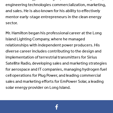
engineering technologies commercialization, marketing,
and sales. He is also known for his ability to effectively
mentor early-stage entrepreneurs in the clean energy
sector.
Mr. Hamilton began his professional career at the Long
Island Lighting Company, where he managed
relationships with independent power producers. His
diverse career includes contributing to the design and
implementation of terrestrial transmitters for Sirius
Satellite Radio, developing sales and marketing strategies
for aerospace and IT companies, managing hydrogen fuel
cell operations for Plug Power, and leading commercial
sales and marketing efforts for EmPower Solar, a leading
solar energy provider on Long Island.