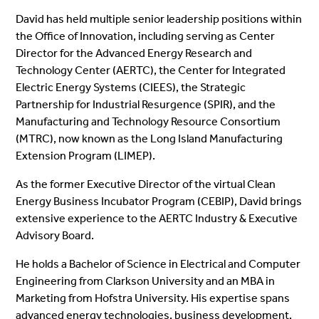
David has held multiple senior leadership positions within
the Office of Innovation, including serving as Center
Director for the Advanced Energy Research and
Technology Center (AERTC), the Center for Integrated
Electric Energy Systems (CIEES), the Strategic
Partnership for Industrial Resurgence (SPIR), and the
Manufacturing and Technology Resource Consortium
(MTRC), now known as the Long Island Manufacturing
Extension Program (LIMEP).
As the former Executive Director of the virtual Clean
Energy Business Incubator Program (CEBIP), David brings
extensive experience to the AERTC Industry & Executive
Advisory Board.
He holds a Bachelor of Science in Electrical and Computer
Engineering from Clarkson University and an MBA in
Marketing from Hofstra University. His expertise spans
advanced energy technologies, business development,